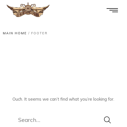
MAIN HOME
/
FOOTER
Ouch. It seems we can’t find what you’re looking for.