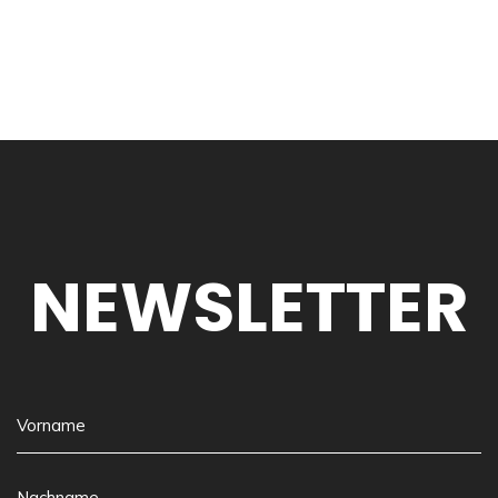
NEWSLETTER