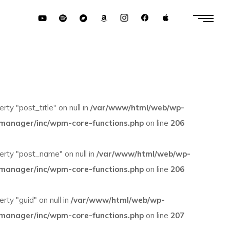
rty "post_title" on null in
/var/www/html/web/wp-
t-manager/inc/wpm-core-functions.php
on line
206
erty "post_name" on null in
/var/www/html/web/wp-
t-manager/inc/wpm-core-functions.php
on line
206
rty "guid" on null in
/var/www/html/web/wp-
t-manager/inc/wpm-core-functions.php
on line
207