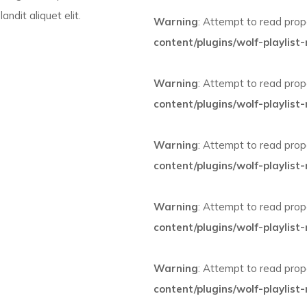
ndit aliquet elit.
Warning
: Attempt to read prope
content/plugins/wolf-playlis
Warning
: Attempt to read prop
content/plugins/wolf-playlis
Warning
: Attempt to read prope
content/plugins/wolf-playlis
Warning
: Attempt to read prope
content/plugins/wolf-playlis
Warning
: Attempt to read prop
content/plugins/wolf-playlis