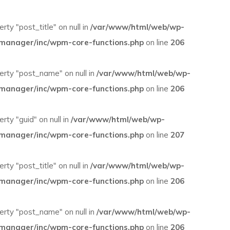
rty "post_title" on null in
/var/www/html/web/wp-
t-manager/inc/wpm-core-functions.php
on line
206
erty "post_name" on null in
/var/www/html/web/wp-
t-manager/inc/wpm-core-functions.php
on line
206
rty "guid" on null in
/var/www/html/web/wp-
t-manager/inc/wpm-core-functions.php
on line
207
rty "post_title" on null in
/var/www/html/web/wp-
t-manager/inc/wpm-core-functions.php
on line
206
erty "post_name" on null in
/var/www/html/web/wp-
t-manager/inc/wpm-core-functions.php
on line
206