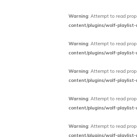
Warning
: Attempt to read prope
content/plugins/wolf-playlis
Warning
: Attempt to read prop
content/plugins/wolf-playlis
Warning
: Attempt to read prope
content/plugins/wolf-playlis
Warning
: Attempt to read prope
content/plugins/wolf-playlis
Warning
: Attempt to read prop
content/plugins/wolf-playlis