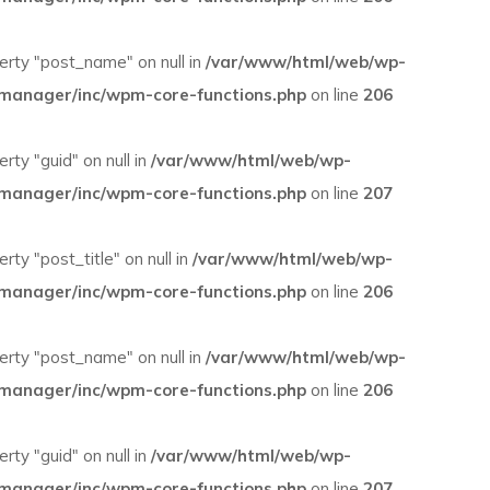
erty "post_name" on null in
/var/www/html/web/wp-
t-manager/inc/wpm-core-functions.php
on line
206
rty "guid" on null in
/var/www/html/web/wp-
t-manager/inc/wpm-core-functions.php
on line
207
rty "post_title" on null in
/var/www/html/web/wp-
t-manager/inc/wpm-core-functions.php
on line
206
erty "post_name" on null in
/var/www/html/web/wp-
t-manager/inc/wpm-core-functions.php
on line
206
rty "guid" on null in
/var/www/html/web/wp-
t-manager/inc/wpm-core-functions.php
on line
207