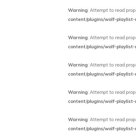
Warning
: Attempt to read prope
content/plugins/wolf-playlis
Warning
: Attempt to read prope
content/plugins/wolf-playlis
Warning
: Attempt to read prop
content/plugins/wolf-playlis
Warning
: Attempt to read prope
content/plugins/wolf-playlis
Warning
: Attempt to read prope
content/plugins/wolf-playlis