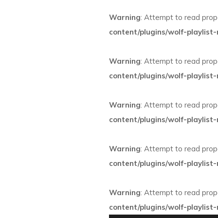
Warning
: Attempt to read prop
content/plugins/wolf-playlis
Warning
: Attempt to read prope
content/plugins/wolf-playlis
Warning
: Attempt to read prope
content/plugins/wolf-playlis
Warning
: Attempt to read prop
content/plugins/wolf-playlis
Warning
: Attempt to read prope
content/plugins/wolf-playlis
Audio