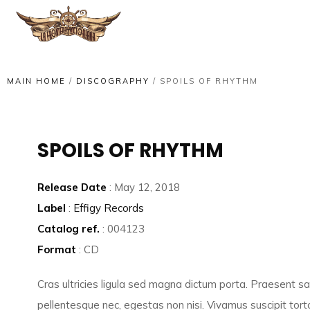
MAIN HOME
/
DISCOGRAPHY
/
SPOILS OF RHYTHM
SPOILS OF RHYTHM
Release Date
: May 12, 2018
Label
:
Effigy Records
Catalog ref.
: 004123
Format
: CD
Cras ultricies ligula sed magna dictum porta. Praesent sa
pellentesque nec, egestas non nisi. Vivamus suscipit torto