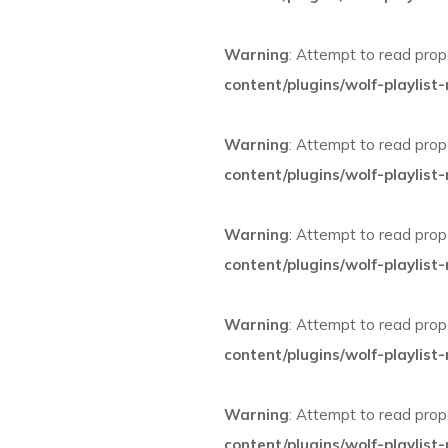
Warning
: Attempt to read prope
content/plugins/wolf-playlis
Warning
: Attempt to read prope
content/plugins/wolf-playlis
Warning
: Attempt to read prop
content/plugins/wolf-playlis
Warning
: Attempt to read prope
content/plugins/wolf-playlis
Warning
: Attempt to read prope
content/plugins/wolf-playlis